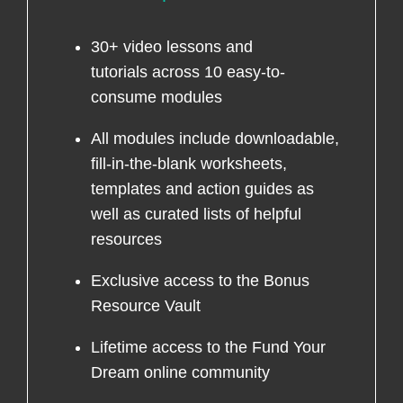
30+ video lessons and
tutorials across 10 easy-to-
consume modules
All modules include downloadable,
fill-in-the-blank worksheets,
templates and action guides as
well as curated lists of helpful
resources
Exclusive access to the Bonus
Resource Vault
Lifetime access to the Fund Your
Dream online community