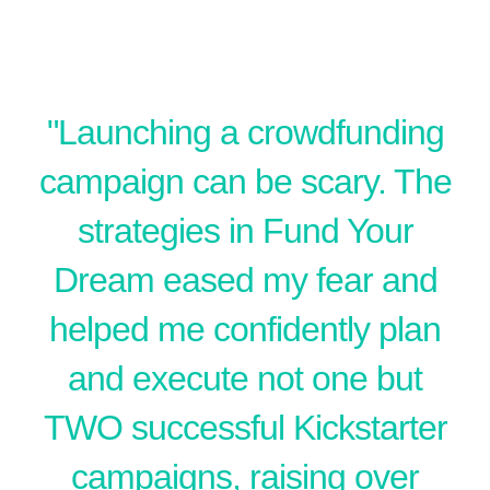
​"Launching a crowdfunding
campaign can be scary. The
strategies in Fund Your
Dream eased my fear and
helped me confidently plan
and execute not one but
TWO successful Kickstarter
campaigns, raising over