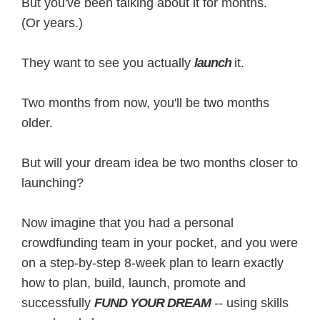
But you've been talking about it for months.
(Or years.)
They want to see you actually
launch
it.
Two months from now, you'll be two months
older.
But will your dream idea be two months closer to
launching?
Now imagine that you had a personal
crowdfunding team in your pocket, and you were
on a step-by-step 8-week plan to learn exactly
how to plan, build, launch, promote and
successfully
FUND YOUR DREAM
-- using skills