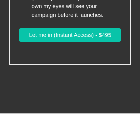
own my eyes will see your
campaign before it launches.
Let me in (Instant Access) - $495