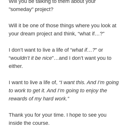
Will you be talking to them about your
"someday" project?
Will it be one of those things where you look at
your dream project and think, “what if…?”
I don’t want to live a life of “
what if…?
” or
“
wouldn’t it be nice
”…and I don’t want you to
either.
I want to live a life of,
“I want this. And I’m going
to work to get it. And I’m going to enjoy the
rewards of my hard work.”
Thank you for your time. I hope to see you
inside the course.