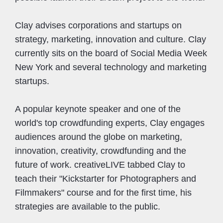
Clay advises corporations and startups on
strategy, marketing, innovation and culture. Clay
currently sits on the board of Social Media Week
New York and several technology and marketing
startups.
A popular keynote speaker and one of the
world's top crowdfunding experts, Clay engages
audiences around the globe on marketing,
innovation, creativity, crowdfunding and the
future of work. creativeLIVE tabbed Clay to
teach their "Kickstarter for Photographers and
Filmmakers" course and for the first time, his
strategies are available to the public.