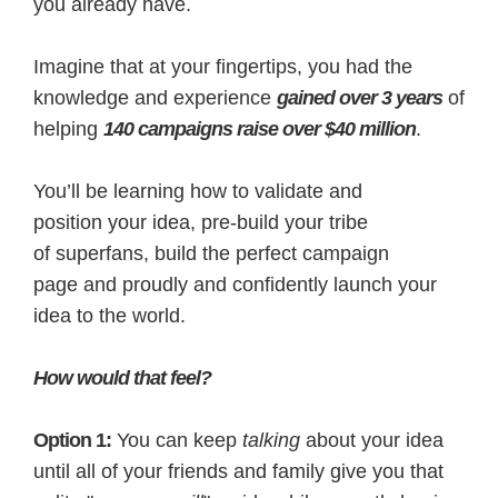
you already have.
Imagine that at your fingertips, you had the
knowledge and experience
gained over 3 years
of
helping
140 campaigns raise over $40 million
.
You’ll be learning how to validate and
position your idea, pre-build your tribe
of superfans, build the perfect campaign
page and proudly and confidently launch your
idea to the world.
How would that feel?
Option 1:
You can keep
talking
about your idea
until all of your friends and family give you that