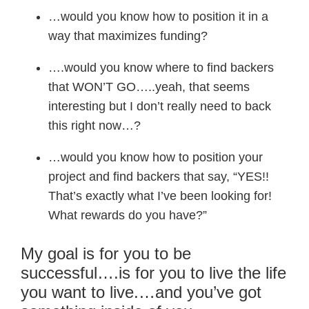
…would you know how to position it in a
way that maximizes funding?
….would you know where to find backers
that WON’T GO…..yeah, that seems
interesting but I don’t really need to back
this right now…?
…would you know how to position your
project and find backers that say, “YES!!
That’s exactly what I’ve been looking for!
What rewards do you have?”
My goal is for you to be
successful….is for you to live the life
you want to live.…and you’ve got