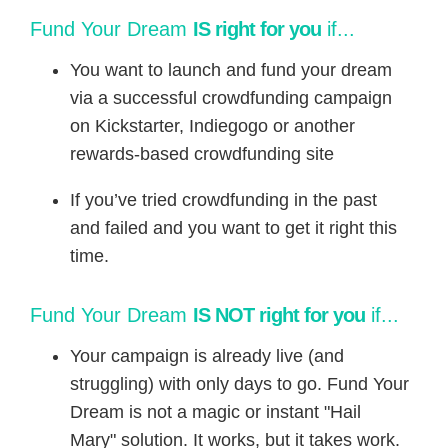
​Fund Your Dream
IS right for you
if...
You want to launch and fund your dream
via a successful crowdfunding campaign
on Kickstarter, Indiegogo or another
rewards-based crowdfunding site
If you’ve tried crowdfunding in the past
and failed and you want to get it right this
time.
​​Fund Your Dream
IS NOT right for you
if...
Your campaign is already live (and
struggling) with only days to go. Fund Your
Dream is not a magic or instant "Hail
Mary" solution. It works, but it takes work.