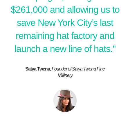
$261,000 and allowing us to
save New York City’s last
remaining hat factory and
launch a new line of hats."
Satya Twena
,
Founder of Satya Twena Fine
Millinery