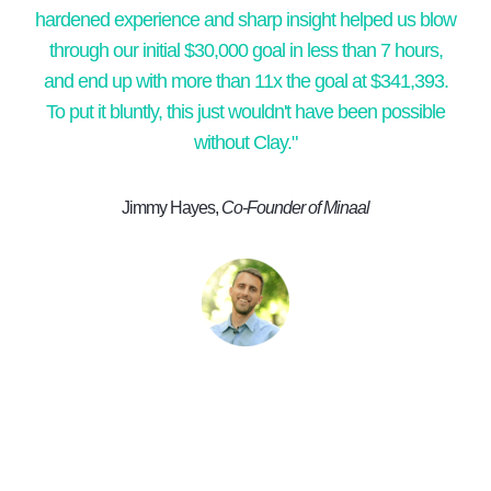
hardened experience and sharp insight helped us blow
through our initial $30,000 goal in less than 7 hours,
and end up with more than 11x the goal at $341,393.
To put it bluntly, this just wouldn't have been possible
without Clay."
Jimmy Hayes,
Co-Founder of Minaal