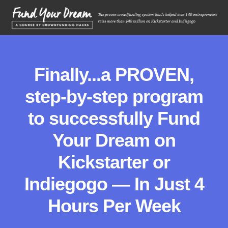
Finally...a PROVEN,
step-by-step program
to successfully Fund
Your Dream on
Kickstarter or
Indiegogo — In Just 4
Hours Per Week