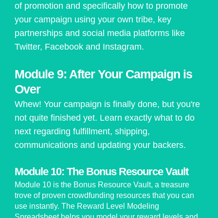
of promotion and specifically how to promote
your campaign using your own tribe, key
partnerships and social media platforms like
Twitter, Facebook and Instagram.
Module 9: After Your Campaign is
Over
Whew! Your campaign is finally done, but you're
not quite finished yet. Learn exactly what to do
next regarding fulfillment, shipping,
communications and updating your backers.
Module 10: The Bonus Resource Vault
Module 10 is the Bonus Resource Vault, a treasure
trove of proven crowdfunding resources that you can
use instantly. The Reward Level Modeling
Spreadsheet helps you model your reward levels and