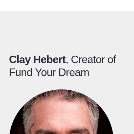
​Clay Hebert
, Creator of
Fund Your Dream