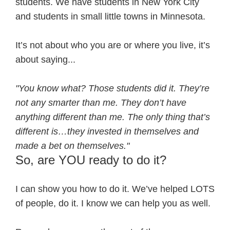
students. We have students in New York City
and students in small little towns in Minnesota.
It’s not about who you are or where you live, it’s
about saying...
"You know what? Those students did it. They’re
not any smarter than me. They don’t have
anything different than me. The only thing that’s
different is…they invested in themselves and
made a bet on themselves."
So, are YOU ready to do it?
I can show you how to do it. We’ve helped LOTS
of people, do it. I know we can help you as well.