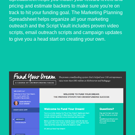
pricing and estimate backers to make sure you're on
track to hit your funding goal. The Marketing Planning
Spreadsheet helps organize all your marketing
outreach and the Script Vault includes proven video
scripts, email outreach scripts and campaign updates
to give you a head start on creating your own.