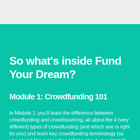
So what's inside Fund
Your Dream?
Module 1: Crowdfunding 101
In Module 1, you'll learn the difference between
crowdfunding and crowdsourcing, all about the 4 (very
different) types of crowdfunding (and which one is right
for you) and learn key crowdfunding terminology (so