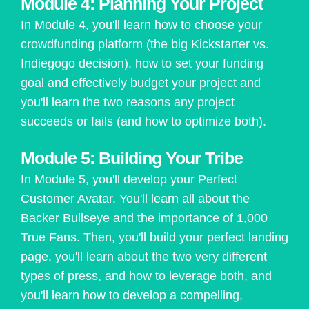
Module 4: Planning Your Project
In Module 4, you'll learn how to choose your
crowdfunding platform (the big Kickstarter vs.
Indiegogo decision), how to set your funding
goal and effectively budget your project and
you'll learn the two reasons any project
succeeds or fails (and how to optimize both).
Module 5: Building Your Tribe
In Module 5, you'll develop your Perfect
Customer Avatar. You'll learn all about the
Backer Bullseye and the importance of 1,000
True Fans. Then, you'll build your perfect landing
page, you'll learn about the two very different
types of press, and how to leverage both, and
you'll learn how to develop a compelling,