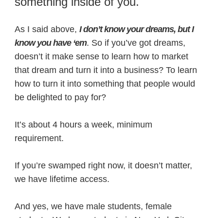
something inside of you.
As I said above,
I don’t know your dreams, but I
know you have ‘em
. So if you’ve got dreams,
doesn’t it make sense to learn how to market
that dream and turn it into a business? To learn
how to turn it into something that people would
be delighted to pay for?
It’s about 4 hours a week, minimum
requirement.
If you’re swamped right now, it doesn’t matter,
we have lifetime access.
And yes, we have male students, female