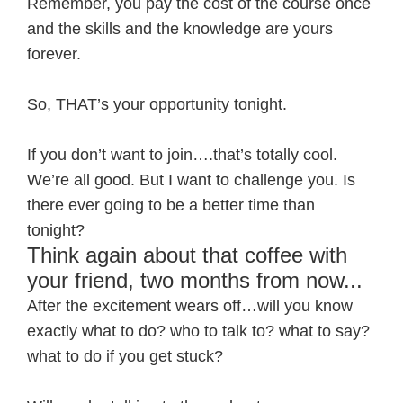
Remember, you pay the cost of the course once
and the skills and the knowledge are yours
forever.
So, THAT’s your opportunity tonight.
If you don’t want to join….that’s totally cool.
We’re all good. But I want to challenge you. Is
there ever going to be a better time than
tonight?
Think again about that coffee with
your friend, two months from now...
After the excitement wears off…will you know
exactly what to do? who to talk to? what to say?
what to do if you get stuck?