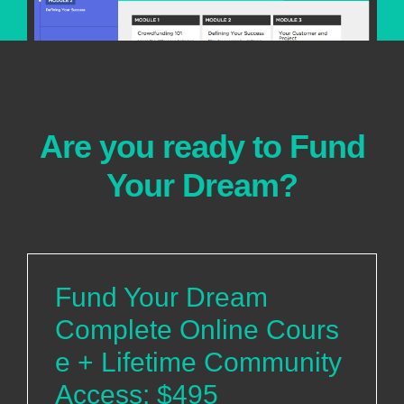
Are you ready to Fund
Your Dream?
Fund Your Dream
Complete Online Cours
e + Lifetime Community
Access: $495