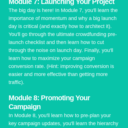
Module 7: Launching Your Project
The big day is here! In Module 7, you'll learn the
importance of momentum and why a big launch
day is critical (and exactly how to architect it).
You'll go through the ultimate crowdfunding pre-
launch checklist and then learn how to cut
through the noise on launch day. Finally, you'll
learn how to maximize your campaign
conversion rate. (Hint: improving conversion is
easier and more effective than getting more
traffic).
Module 8: Promoting Your
Campaign
In Module 8, you'll learn how to pre-plan your
key campaign updates, you'll learn the hierarchy