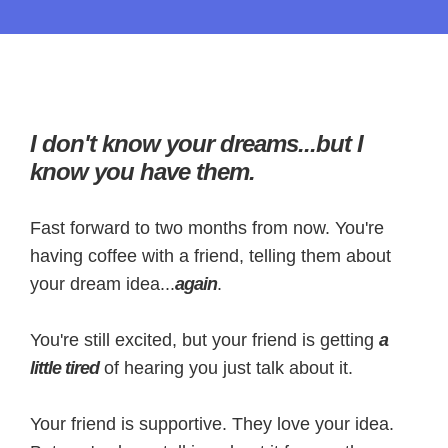
I don't know your dreams...but I
know you have them.
Fast forward to two months from now. You're
having coffee with a friend, telling them about
your dream idea...
again
.
You're still excited, but your friend is getting
a
little tired
of hearing you just talk about it.
Your friend is supportive. They love your idea.