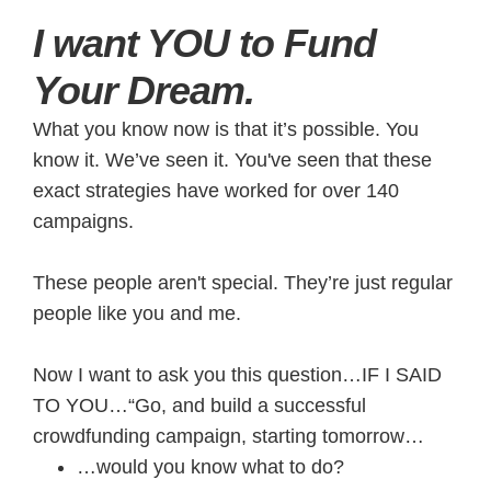
​I want YOU to Fund
Your Dream.
What you know now is that it’s possible. You
know it. We’ve seen it. You've seen that these
exact strategies have worked for over 140
campaigns.
These people aren't special. They’re just regular
people like you and me.
Now I want to ask you this question…IF I SAID
TO YOU…“Go, and build a successful
crowdfunding campaign, starting tomorrow…
…would you know what to do?