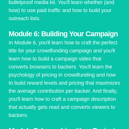
bulletproof media kit. You'll learn whether (and
how) to use paid traffic and how to build your
outreach lists.
Module 6: Building Your Campaign
In Module 6, you'll learn how to craft the perfect
title for your crowdfunding campaign and you'll
learn how to build a campaign video that
converts browsers to backers. You'll learn the
psychology of pricing in crowdfunding and how
to build reward levels and pricing that maximizes
the average contribution per backer. And finally,
you'll learn how to craft a campaign description
that actually gets read and converts viewers to
backers.