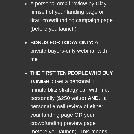
A personal email review by Clay
himself of your landing page or
draft crowdfunding campaign page
(before you launch)
BONUS FOR TODAY ONLY:
A
private buyers-only webinar with
me
THE FIRST TEN PEOPLE WHO BUY
TONIGHT:
Get a personal 15-
minute blitz strategy call with me,
personally ($250 value)
AND
…a
personal email review of either
your landing page OR your
crowdfunding preview page
(before you launch). This means