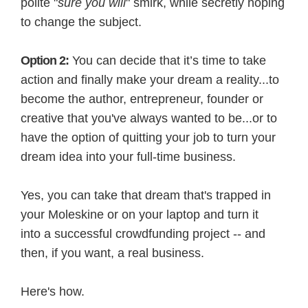
polite "
sure you will
" smirk, while secretly hoping
to change the subject.
Option 2:
You can decide that it’s time to take
action and finally make your dream a reality...to
become the author, entrepreneur, founder or
creative that you've always wanted to be...or to
have the option of quitting your job to turn your
dream idea into your full-time business.
Yes, you can take that dream that's trapped in
your Moleskine or on your laptop and turn it
into a successful crowdfunding project -- and
then, if you want, a real business.
Here's how.