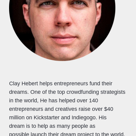
Clay Hebert helps entrepreneurs fund their
dreams. One of the top crowdfunding strategists
in the world, He has helped over 140
entrepreneurs and creatives raise over $40
million on Kickstarter and Indiegogo. His
dream is to help as many people as
possible launch their dream project to the world.