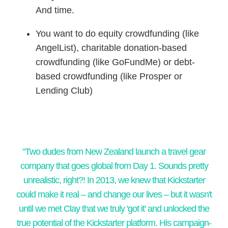
And time.
You want to do equity crowdfunding (like
AngelList), charitable donation-based
crowdfunding (like GoFundMe) or debt-
based crowdfunding (like Prosper or
Lending Club)
​"Two dudes from New Zealand launch a travel gear
company that goes global from Day 1. Sounds pretty
unrealistic, right?! In 2013, we knew that Kickstarter
could make it real – and change our lives – but it wasn't
until we met Clay that we truly 'got it' and unlocked the
true potential of the Kickstarter platform. His campaign-