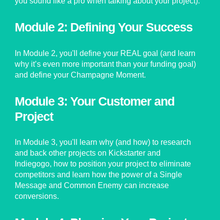
you sound like a pro when talking about your project).
Module 2: Defining Your Success
In Module 2, you'll define your REAL goal (and learn
why it’s even more important than your funding goal)
and define your Champagne Moment.
Module 3: Your Customer and
Project
In Module 3, you'll learn why (and how) to research
and back other projects on Kickstarter and
Indiegogo, how to position your project to eliminate
competitors and learn how the power of a Single
Message and Common Enemy can increase
conversions.